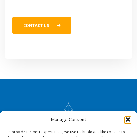
CONTACT US
Manage Consent
To provide the best experiences, we use technologies like cookies to