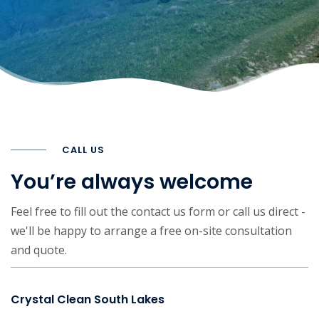
CALL US
You’re always welcome
Feel free to fill out the contact us form or call us direct -
we'll be happy to arrange a free on-site consultation
and quote.
Crystal Clean South Lakes