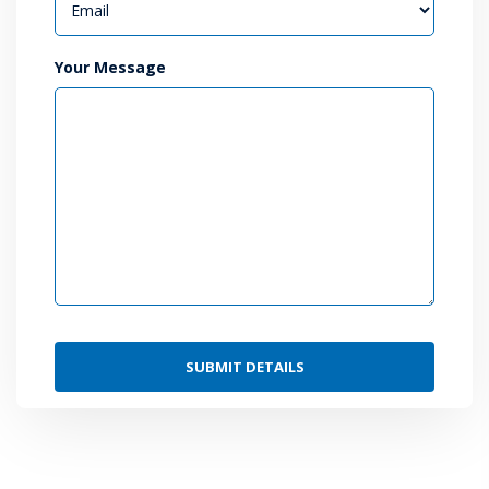
Your Message