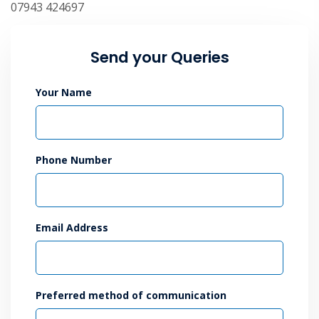
07943 424697
Send your Queries
Your Name
Phone Number
Email Address
Preferred method of communication