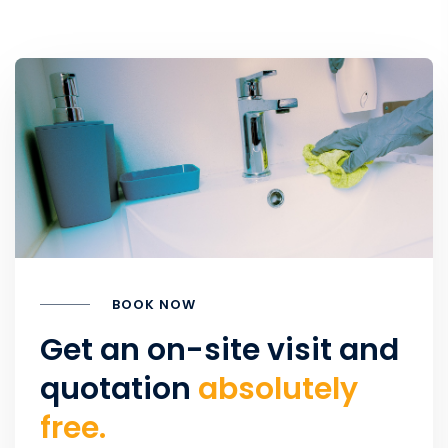
BOOK NOW
Get an on-site visit and
quotation
absolutely
free.