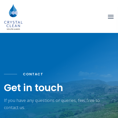
CONTACT
Get in touch
If you have any questions or queries, feel free to
contact us.